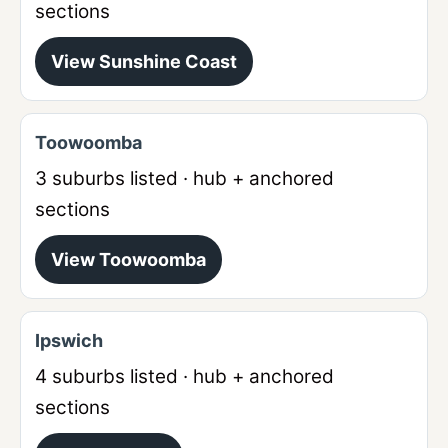
sections
View
Sunshine Coast
Toowoomba
3
suburbs listed · hub + anchored
sections
View
Toowoomba
Ipswich
4
suburbs listed · hub + anchored
sections