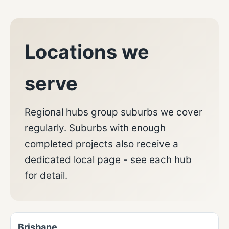
Locations we
serve
Regional hubs group suburbs we cover
regularly. Suburbs with enough
completed projects also receive a
dedicated local page - see each hub
for detail.
Brisbane