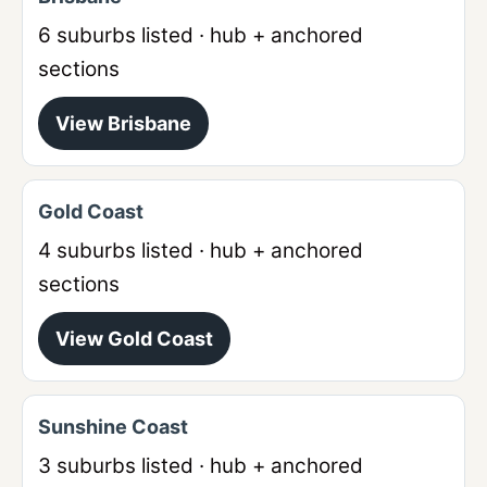
6
suburbs listed · hub + anchored
sections
View
Brisbane
Gold Coast
4
suburbs listed · hub + anchored
sections
View
Gold Coast
Sunshine Coast
3
suburbs listed · hub + anchored