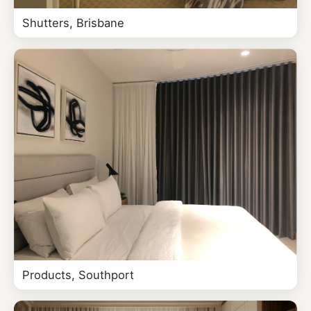
Shutters, Brisbane
Products, Southport