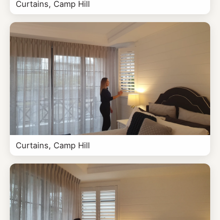
Curtains, Camp Hill
Curtains, Camp Hill