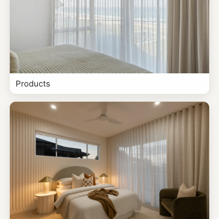
Products