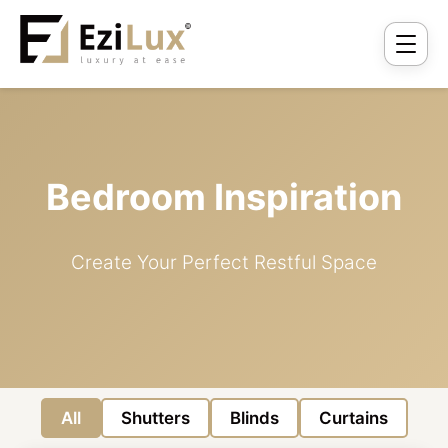
Bedroom Inspiration
Create Your Perfect Restful Space
All
Shutters
Blinds
Curtains