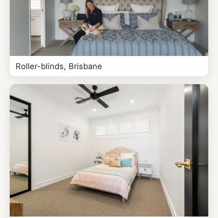
Roller-blinds, Brisbane