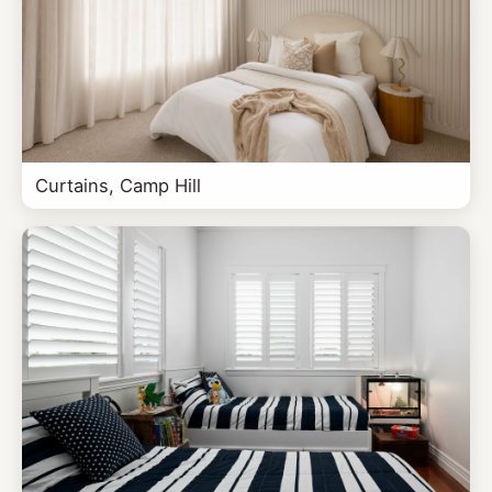
Curtains, Camp Hill