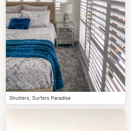
Shutters, Surfers Paradise