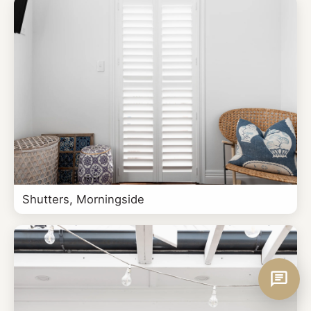
Shutters, Morningside