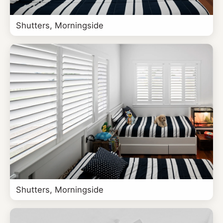
Shutters, Morningside
Shutters, Morningside