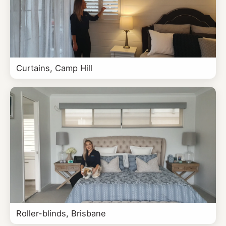
Curtains, Camp Hill
Roller-blinds, Brisbane