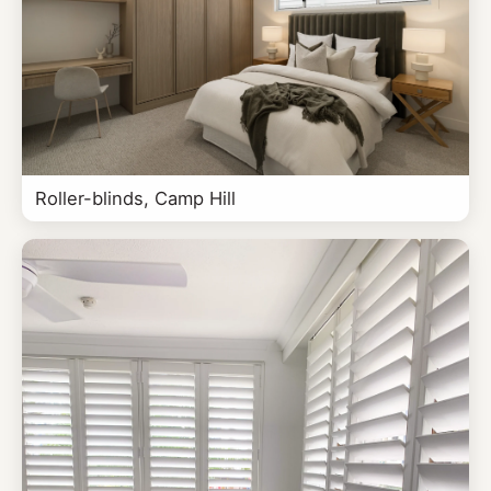
Roller-blinds, Camp Hill