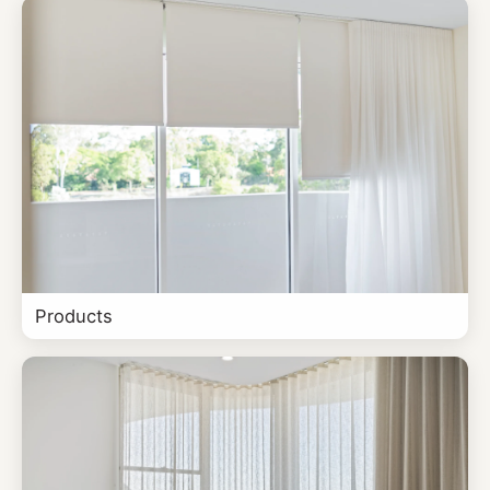
Products