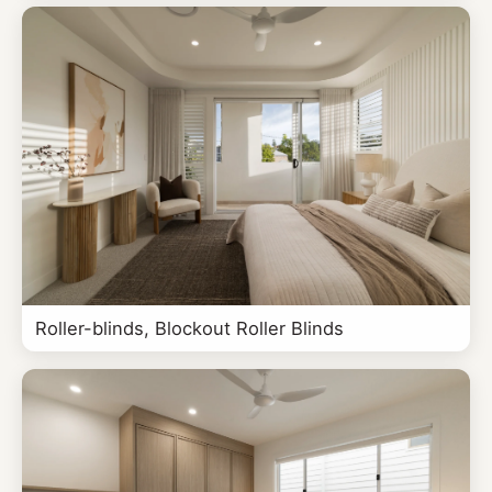
Roller-blinds, Blockout Roller Blinds