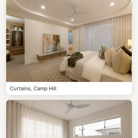
Curtains, Camp Hill