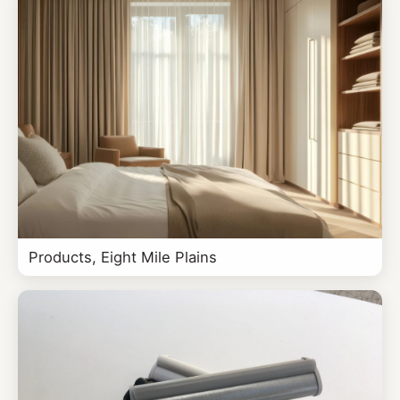
Products, Eight Mile Plains