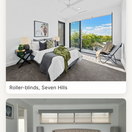
Roller-blinds, Seven Hills