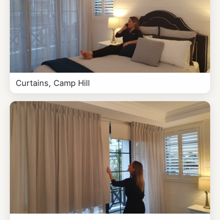
Curtains, Camp Hill