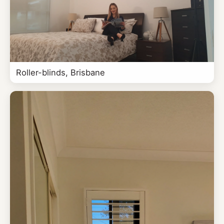
Roller-blinds, Brisbane