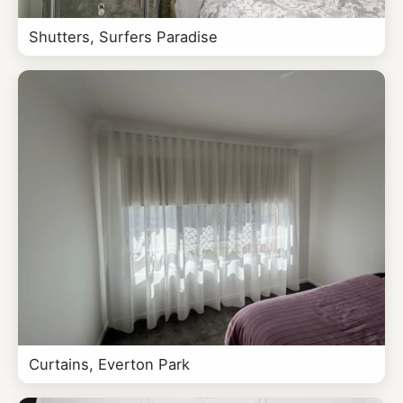
Shutters, Surfers Paradise
Curtains, Everton Park