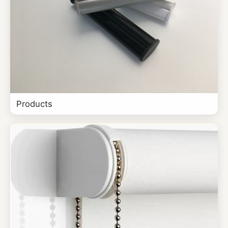
Products