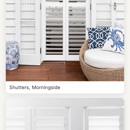
Shutters, Morningside