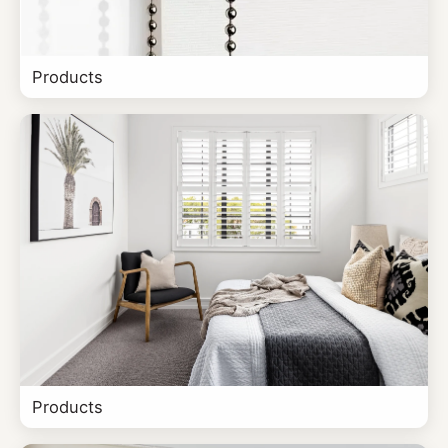
Products
Products