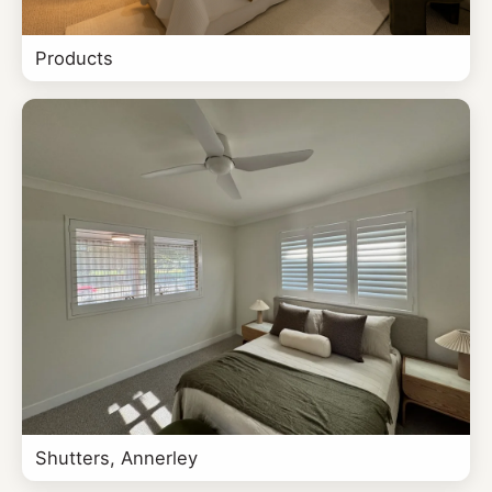
Products
Shutters, Annerley