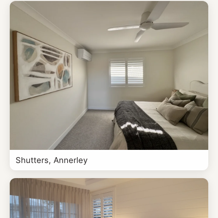
Shutters, Annerley