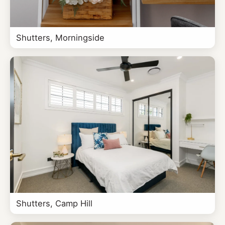
Shutters, Morningside
Shutters, Camp Hill