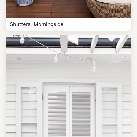
Shutters, Morningside