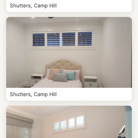
Shutters, Camp Hill
Shutters, Camp Hill