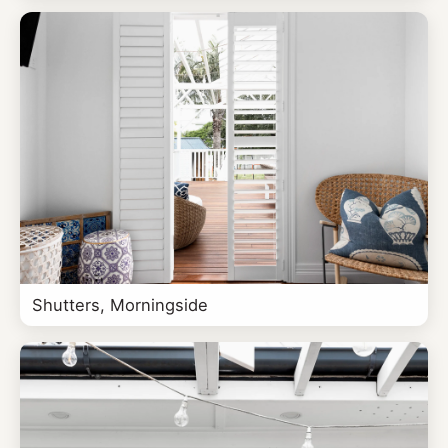
Shutters, Morningside