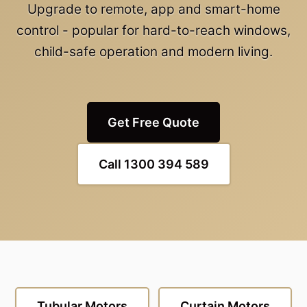
Upgrade to remote, app and smart-home
control - popular for hard-to-reach windows,
child-safe operation and modern living.
Get Free Quote
Call 1300 394 589
Tubular Motors
Curtain Motors