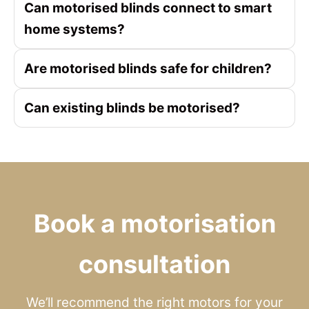
Can motorised blinds connect to smart
home systems?
Are motorised blinds safe for children?
Can existing blinds be motorised?
Book a motorisation
consultation
We’ll recommend the right motors for your