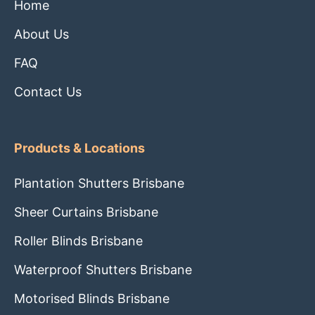
Home
About Us
FAQ
Contact Us
Products & Locations
Plantation Shutters Brisbane
Sheer Curtains Brisbane
Roller Blinds Brisbane
Waterproof Shutters Brisbane
Motorised Blinds Brisbane