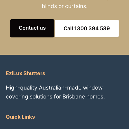
blinds or curtains.
Contact us
Call 1300 394 589
EziLux Shutters
High-quality Australian-made window
covering solutions for Brisbane homes.
Quick Links