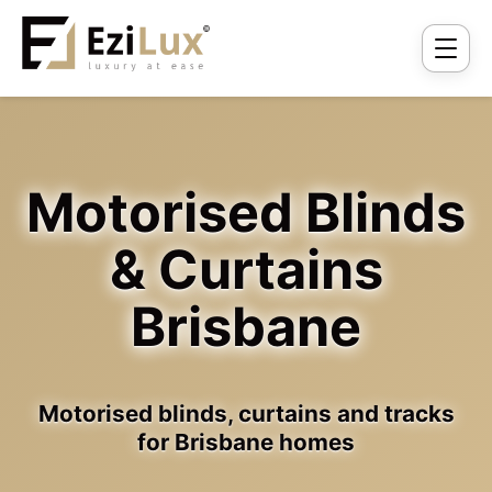
Motorised Blinds
& Curtains
Brisbane
Motorised blinds, curtains and tracks
for Brisbane homes