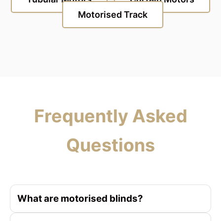
Motorised Track
Frequently Asked
Questions
What are motorised blinds?