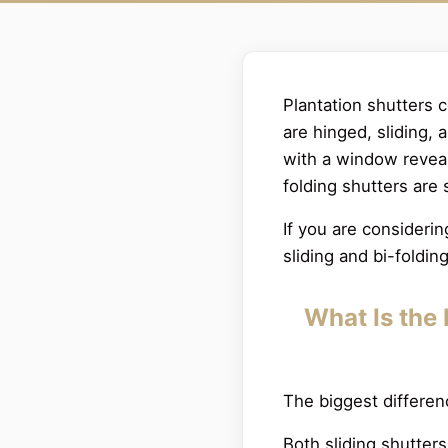
Plantation shutters 
are hinged, sliding,
with a window reveal;
folding shutters are 
If you are consideri
sliding and bi-foldin
What Is the 
The biggest differe
Both sliding shutter