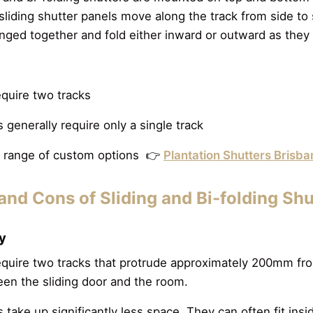
liding shutter panels move along the track from side to s
inged together and fold either inward or outward as they
equire two tracks
s generally require only a single track
ll range of custom options 👉
Plantation Shutters Brisb
and Cons of Sliding and Bi-folding Sh
cy
require two tracks that protrude approximately 200mm fro
en the sliding door and the room.
s take up significantly less space. They can often fit insi