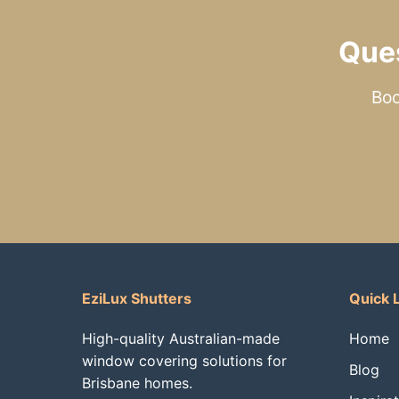
Que
Boo
EziLux Shutters
Quick 
High-quality Australian-made
Home
window covering solutions for
Blog
Brisbane homes.