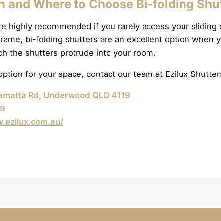
 and Where to Choose Bi-folding Shu
re highly recommended if you rarely access your sliding d
frame, bi-folding shutters are an excellent option when 
h the shutters protrude into your room.
option for your space, contact our team at Ezilux Shutte
amatta Rd, Underwood QLD 4119
89
w.ezilux.com.au/