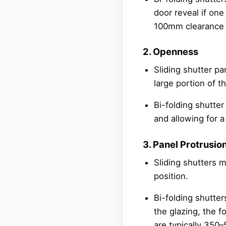
door reveal if one 
100mm clearance 
2. Openness
Sliding shutter pa
large portion of t
Bi-folding shutter
and allowing for 
3. Panel Protrusio
Sliding shutters m
position.
Bi-folding shutte
the glazing, the f
are typically 350