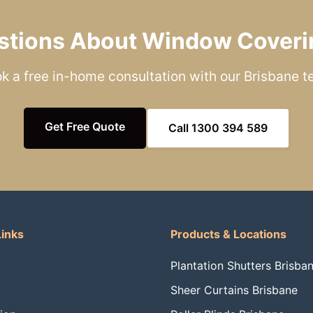
stions About Window Coveri
k a free in-home consultation with our Brisbane 
Get Free Quote
Call 1300 394 589
Links
Products & Locations
Plantation Shutters Brisba
Sheer Curtains Brisbane