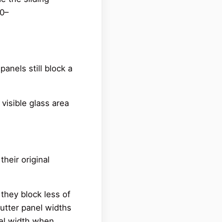
80–
panels still block a
 visible glass area
heir original
they block less of
hutter panel widths
nel width when