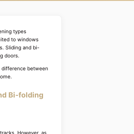
ening types
suited to windows
s. Sliding and bi-
ng doors.
he difference between
 home.
nd Bi-folding
 tracks. However, as