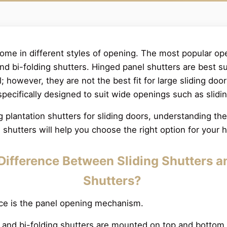
come in different styles of opening. The most popular op
 and bi-folding shutters. Hinged panel shutters are best 
 however, they are not the best fit for large sliding door
specifically designed to suit wide openings such as slidi
ng plantation shutters for sliding doors, understanding t
g shutters will help you choose the right option for your
Difference Between Sliding Shutters a
Shutters?
nce is the panel opening mechanism.
s and bi-folding shutters are mounted on top and bottom