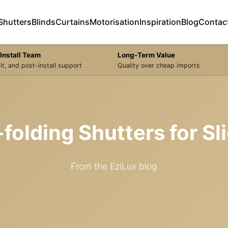
Shutters
Blinds
Curtains
Motorisation
Inspiration
Blog
Contac
Install Team
Long-Term Value
it, and post-install support
Quality over cheap imports
i-folding Shutters for S
From the EziLux blog