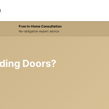
t
Free In-Home Consultation
No-obligation expert advice
liding Doors?