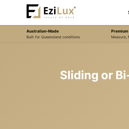
Australian-Made
Premium 
Built for Queensland conditions
Measure, f
Sliding or B