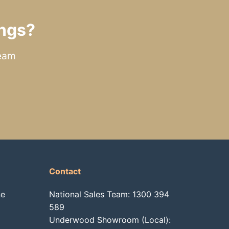
ngs?
team
Contact
ne
National Sales Team:
1300 394
589
Underwood Showroom (Local):