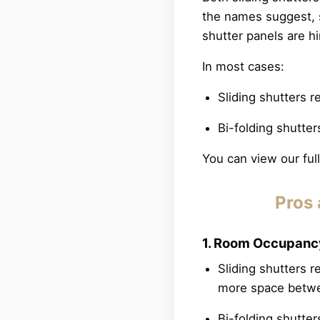
the names suggest, s
shutter panels are h
In most cases:
Sliding shutters r
Bi-folding shutter
You can view our fu
Pros 
1. Room Occupan
Sliding shutters 
more space betwe
Bi-folding shutter