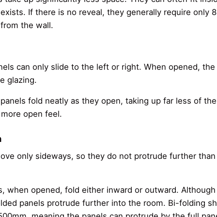
exists. If there is no reveal, they generally require only 
from the wall.
nels can only slide to the left or right. When opened, the 
he glazing.
 panels fold neatly as they open, taking up far less of the
a more open feel.
n
ove only sideways, so they do not protrude further than t
rs, when opened, fold either inward or outward. Although 
olded panels protrude further into the room. Bi-folding s
–500mm, meaning the panels can protrude by the full pa