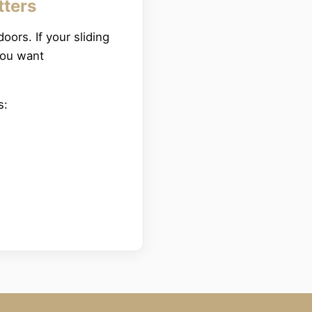
tters
oors. If your sliding
you want
rs: