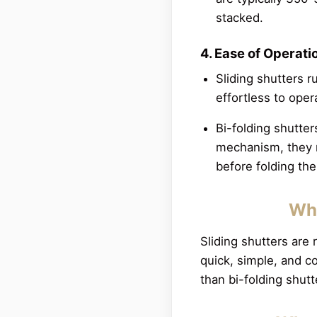
stacked.
4. Ease of Operati
Sliding shutters 
effortless to oper
Bi-folding shutte
mechanism, they r
before folding t
Whe
Sliding shutters are
quick, simple, and c
than bi-folding shutt