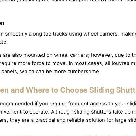
on
run smoothly along top tracks using wheel carriers, maki
ate.
rs are also mounted on wheel carriers; however, due to th
equire more force to move. In most cases, all louvres mu
he panels, which can be more cumbersome.
n and Where to Choose Sliding Shut
 recommended if you require frequent access to your slid
onvenient to operate. Although sliding shutters take up
ers, they are a practical and reliable solution for large s