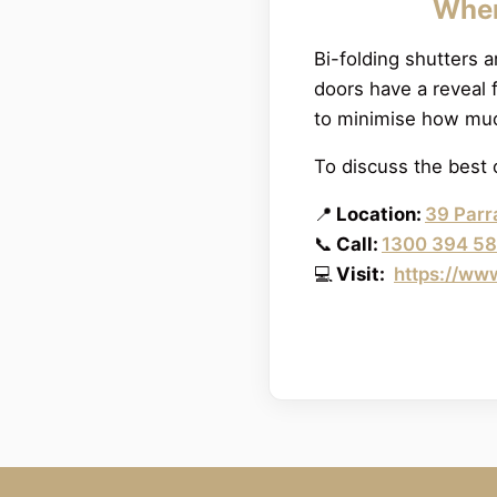
When
Bi-folding shutters a
doors have a reveal 
to minimise how muc
To discuss the best 
📍
Location:
39 Parr
📞
Call:
1300 394 5
💻
Visit:
https://ww