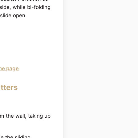
ide, while bi-folding
 slide open.
ane page
utters
m the wall, taking up
de the sliding