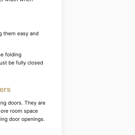
ng them easy and
e folding
st be fully closed
ters
ing doors. They are
 more room space
liding door openings.