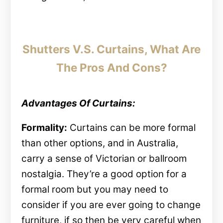
Shutters V.S. Curtains, What Are
The Pros And Cons?
Advantages Of Curtains:
Formality:
Curtains can be more formal
than other options, and in Australia,
carry a sense of Victorian or ballroom
nostalgia. They’re a good option for a
formal room but you may need to
consider if you are ever going to change
furniture, if so then be very careful when