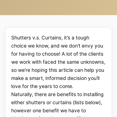
Shutters v.s. Curtains, it’s a tough
choice we know, and we don’t envy you
for having to choose! A lot of the clients
we work with faced the same unknowns,
so we’re hoping this article can help you
make a smart, informed decision you’ll
love for the years to come.
Naturally, there are benefits to installing
either shutters or curtains (lists below),
however one benefit we have to