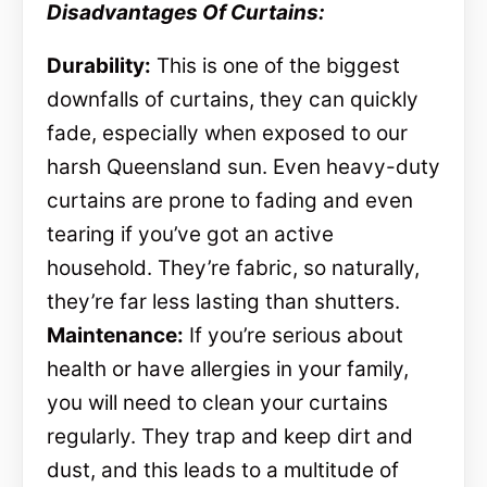
Disadvantages Of Curtains:
Durability:
This is one of the biggest
downfalls of curtains, they can quickly
fade, especially when exposed to our
harsh Queensland sun. Even heavy-duty
curtains are prone to fading and even
tearing if you’ve got an active
household. They’re fabric, so naturally,
they’re far less lasting than shutters.
Maintenance:
If you’re serious about
health or have allergies in your family,
you will need to clean your curtains
regularly. They trap and keep dirt and
dust, and this leads to a multitude of