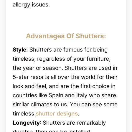
allergy issues.
Advantages Of Shutters:
Style:
Shutters are famous for being
timeless, regardless of your furniture,
the year or season. Shutters are used in
5-star resorts all over the world for their
look and feel, and are the first choice in
countries like Spain and Italy who share
similar climates to us. You can see some
timeless
shutter designs
.
Longevity
: Shutters are remarkably
durable, they can be installed