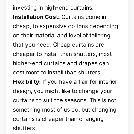
investing in high-end curtains.
Installation Cost:
Curtains come in
cheap, to expensive options depending
on their material and level of tailoring
that you need. Cheap curtains are
cheaper to install than shutters, most
higher-end curtains and drapes can
cost more to install than shutters.
Flexibility:
If you have a flair for interior
design, you might like to change your
curtains to suit the seasons. This is not
something most of us do, but changing
curtains is cheaper than changing
shutters.