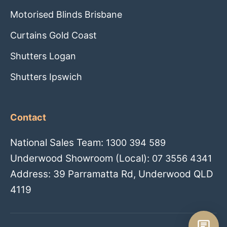
Motorised Blinds Brisbane
Curtains Gold Coast
Shutters Logan
Shutters Ipswich
Contact
National Sales Team:
1300 394 589
Underwood Showroom (Local):
07 3556 4341
Address: 39 Parramatta Rd, Underwood QLD
4119