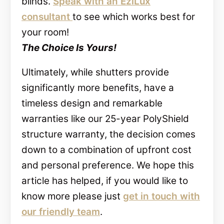
blinds.
Speak with an EziLux
consultant
to see which works best for
your room!
The Choice Is Yours!
Ultimately, while shutters provide
significantly more benefits, have a
timeless design and remarkable
warranties like our 25-year PolyShield
structure warranty, the decision comes
down to a combination of upfront cost
and personal preference. We hope this
article has helped, if you would like to
know more please just
get in touch with
our friendly team
.