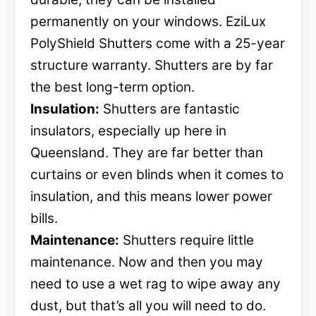
permanently on your windows. EziLux
PolyShield Shutters come with a 25-year
structure warranty. Shutters are by far
the best long-term option.
Insulation:
Shutters are fantastic
insulators, especially up here in
Queensland. They are far better than
curtains or even blinds when it comes to
insulation, and this means lower power
bills.
Maintenance:
Shutters require little
maintenance. Now and then you may
need to use a wet rag to wipe away any
dust, but that’s all you will need to do.