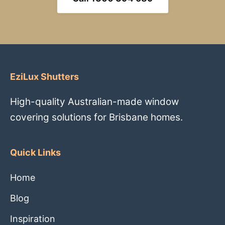
EziLux Shutters
High-quality Australian-made window
covering solutions for Brisbane homes.
Quick Links
Home
Blog
Inspiration