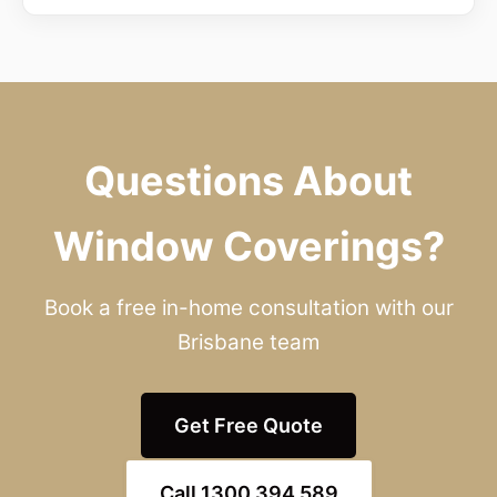
Questions About
Window Coverings?
Book a free in-home consultation with our
Brisbane team
Get Free Quote
Call 1300 394 589