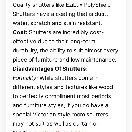
Quality shutters like EziLux PolyShield
Shutters have a coating that is dust,
water, scratch and stain resistant.
Cost:
Shutters are incredibly cost-
effective due to their long-term
durability, the ability to suit almost every
piece of furniture and low maintenance.
Disadvantages Of Shutters:
Formality:
While shutters come in
different styles and textures like wood
to perfectly compliment most periods
and furniture styles, if you do have a
special Victorian style room shutters
may not suit as well as curtain or