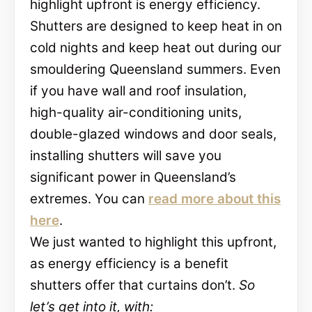
highlight upfront is energy efficiency.
Shutters are designed to keep heat in on
cold nights and keep heat out during our
smouldering Queensland summers. Even
if you have wall and roof insulation,
high-quality air-conditioning units,
double-glazed windows and door seals,
installing shutters will save you
significant power in Queensland’s
extremes. You can
read more about this
here
.
We just wanted to highlight this upfront,
as energy efficiency is a benefit
shutters offer that curtains don’t.
So
let’s get into it, with: