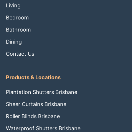
Living
Bedroom
Bathroom
Dining
Contact Us
Products & Locations
Plantation Shutters Brisbane
Sheer Curtains Brisbane
Roller Blinds Brisbane
Waterproof Shutters Brisbane