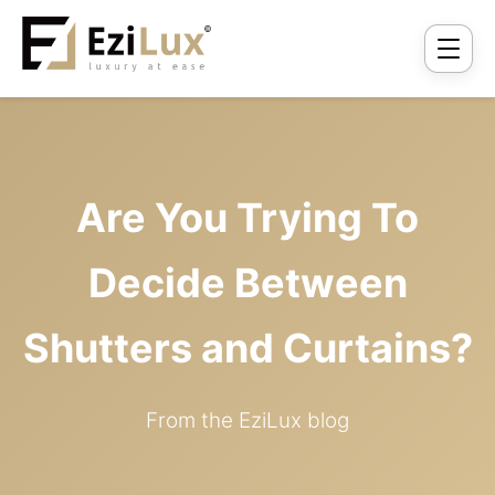
Are You Trying To
Decide Between
Shutters and Curtains?
From the EziLux blog