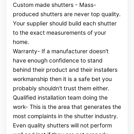
Custom made shutters - Mass-
produced shutters are never top quality.
Your supplier should build each shutter
to the exact measurements of your
home.
Warranty- If a manufacturer doesn’t
have enough confidence to stand
behind their product and their installers
workmanship then it is a safe bet you
probably shouldn’t trust them either.
Qualified installation team doing the
work- This is the area that generates the
most complaints in the shutter industry.
Even quality shutters will not perform