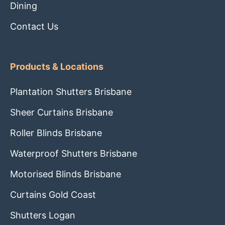
Dining
Contact Us
Products & Locations
Plantation Shutters Brisbane
Sheer Curtains Brisbane
Roller Blinds Brisbane
Waterproof Shutters Brisbane
Motorised Blinds Brisbane
Curtains Gold Coast
Shutters Logan