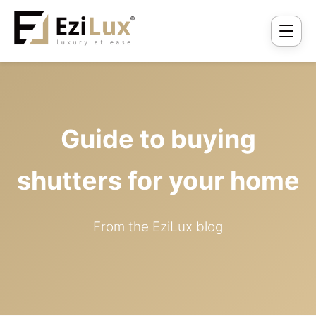
Guide to buying
shutters for your home
From the EziLux blog