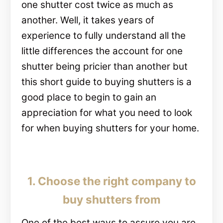
one shutter cost twice as much as
another. Well, it takes years of
experience to fully understand all the
little differences the account for one
shutter being pricier than another but
this short guide to buying shutters is a
good place to begin to gain an
appreciation for what you need to look
for when buying shutters for your home.
1. Choose the right company to
buy shutters from
One of the best ways to assure you are