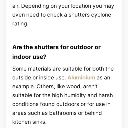
air. Depending on your location you may
even need to check a shutters cyclone
rating.
Are the shutters for outdoor or
indoor use?
Some materials are suitable for both the
outside or inside use.
Aluminium
as an
example. Others, like wood, aren’t
suitable for the high humidity and harsh
conditions found outdoors or for use in
areas such as bathrooms or behind
kitchen sinks.