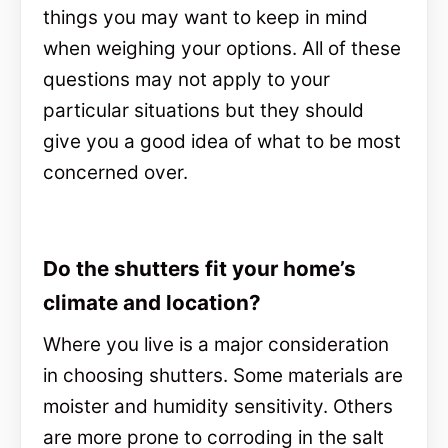
things you may want to keep in mind
when weighing your options. All of these
questions may not apply to your
particular situations but they should
give you a good idea of what to be most
concerned over.
Do the shutters fit your home’s
climate and location?
Where you live is a major consideration
in choosing shutters. Some materials are
moister and humidity sensitivity. Others
are more prone to corroding in the salt