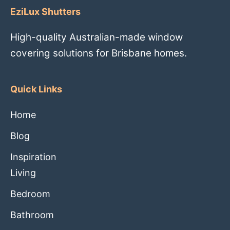
EziLux Shutters
High-quality Australian-made window
covering solutions for Brisbane homes.
Quick Links
Home
Blog
Inspiration
Living
Bedroom
Bathroom