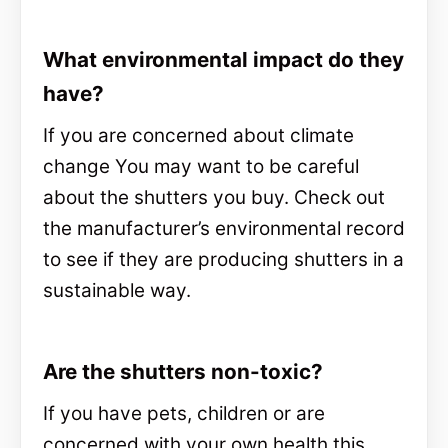
What environmental impact do they
have?
If you are concerned about climate
change You may want to be careful
about the shutters you buy. Check out
the manufacturer’s environmental record
to see if they are producing shutters in a
sustainable way.
Are the shutters non-toxic?
If you have pets, children or are
concerned with your own health this