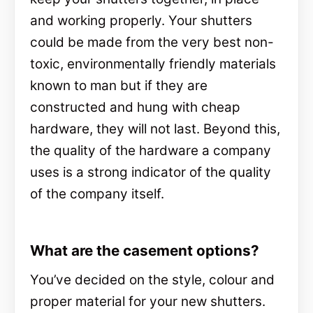
and working properly. Your shutters
could be made from the very best non-
toxic, environmentally friendly materials
known to man but if they are
constructed and hung with cheap
hardware, they will not last. Beyond this,
the quality of the hardware a company
uses is a strong indicator of the quality
of the company itself.
What are the casement options?
You’ve decided on the style, colour and
proper material for your new shutters.