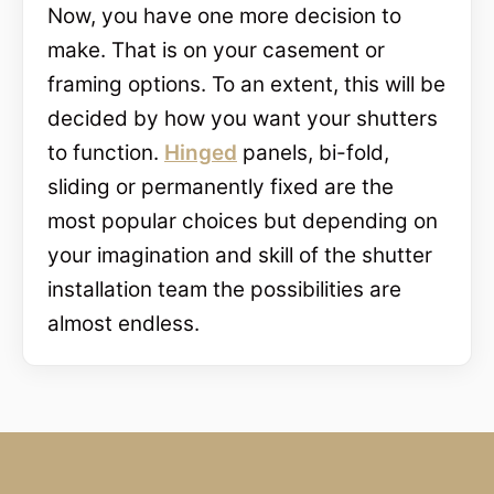
Now, you have one more decision to
make. That is on your casement or
framing options. To an extent, this will be
decided by how you want your shutters
to function.
Hinged
panels, bi-fold,
sliding or permanently fixed are the
most popular choices but depending on
your imagination and skill of the shutter
installation team the possibilities are
almost endless.