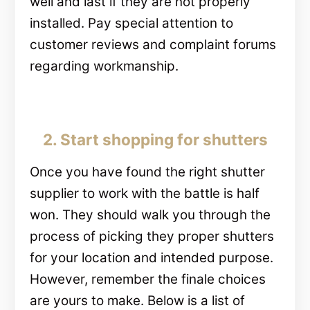
well and last if they are not properly
installed. Pay special attention to
customer reviews and complaint forums
regarding workmanship.
2. Start shopping for shutters
Once you have found the right shutter
supplier to work with the battle is half
won. They should walk you through the
process of picking they proper shutters
for your location and intended purpose.
However, remember the finale choices
are yours to make. Below is a list of