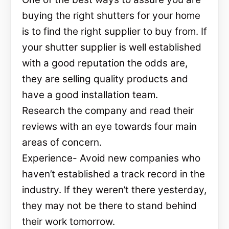
buying the right shutters for your home
is to find the right supplier to buy from. If
your shutter supplier is well established
with a good reputation the odds are,
they are selling quality products and
have a good installation team.
Research the company and read their
reviews with an eye towards four main
areas of concern.
Experience- Avoid new companies who
haven’t established a track record in the
industry. If they weren’t there yesterday,
they may not be there to stand behind
their work tomorrow.