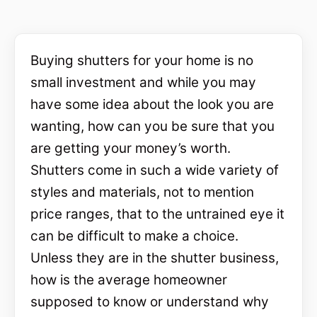
Buying shutters for your home is no
small investment and while you may
have some idea about the look you are
wanting, how can you be sure that you
are getting your money’s worth.
Shutters come in such a wide variety of
styles and materials, not to mention
price ranges, that to the untrained eye it
can be difficult to make a choice.
Unless they are in the shutter business,
how is the average homeowner
supposed to know or understand why