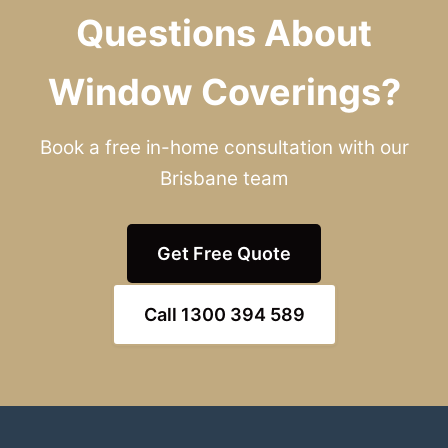
Questions About
Window Coverings?
Book a free in-home consultation with our
Brisbane team
Get Free Quote
Call 1300 394 589