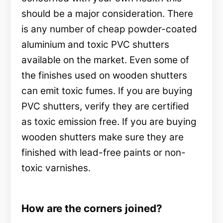
should be a major consideration. There
is any number of cheap powder-coated
aluminium and toxic PVC shutters
available on the market. Even some of
the finishes used on wooden shutters
can emit toxic fumes. If you are buying
PVC shutters, verify they are certified
as toxic emission free. If you are buying
wooden shutters make sure they are
finished with lead-free paints or non-
toxic varnishes.
How are the corners joined?