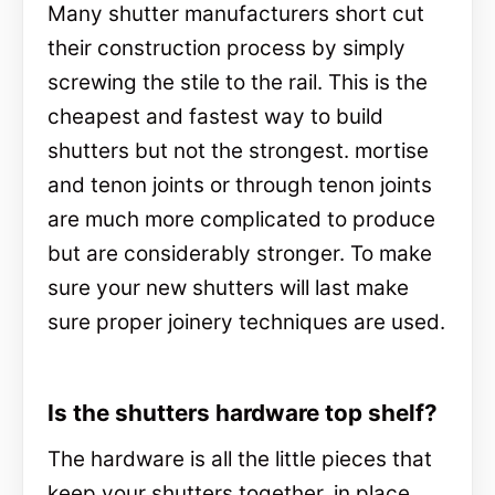
Many shutter manufacturers short cut
their construction process by simply
screwing the stile to the rail. This is the
cheapest and fastest way to build
shutters but not the strongest. mortise
and tenon joints or through tenon joints
are much more complicated to produce
but are considerably stronger. To make
sure your new shutters will last make
sure proper joinery techniques are used.
Is the shutters hardware top shelf?
The hardware is all the little pieces that
keep your shutters together, in place